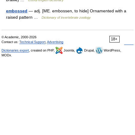
Useful english dictionary
embossed
— adj. [ME. embossen, to hide] Ornamented with a
raised pattern …
Dictionary of invertebrate zoology
© Academic, 2000-2026
18+
Contact us:
Technical Support
,
Advertising
Dictionaries export
, created on PHP,
Joomla,
Drupal,
WordPress,
MODx.