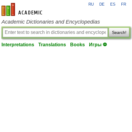
RU
DE
ES
FR
en-academic.com
Academic Dictionaries and Encyclopedias
Search!
Interpretations
Translations
Books
Игры ⚽