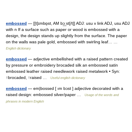
embossed
— [[t]ɪmbɒ̱st, AM bɔ͟ːst[/t]] ADJ: usu v link ADJ, usu ADJ
with n If a surface such as paper or wood is embossed with a
design, the design stands up slightly from the surface. The paper
on the walls was pale gold, embossed with swirling leaf… …
English dictionary
embossed
— adjective embellished with a raised pattern created
by pressure or embroidery brocaded silk an embossed satin
embossed leather raised needlework raised metalwork • Syn:
↑brocaded, ↑raised …
Useful english dictionary
embossed
— em|bossed [ ım bɔst ] adjective decorated with a
raised design: embossed silver/paper …
Usage of the words and
phrases in modern English