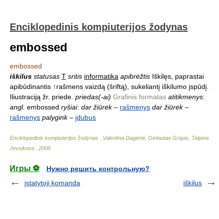
Enciklopedinis kompiuterijos žodynas
embossed
embossed
iškilus
statusas
T
sritis
informatika
apibrėžtis
Iškilęs, paprastai
apibūdinantis ↑rašmens vaizdą (šriftą), sukeliantį iškilumo įspūdį.
Iliustraciją žr. priede.
priedas(-ai)
Grafinis formatas
atitikmenys
:
angl.
embossed
ryšiai
:
dar žiūrėk
–
rašmenys
dar žiūrėk
–
rašmenys
palygink
–
įdubus
Enciklopedinis kompiuterijos žodynas
.
Valentina Dagienė, Gintautas Grigas, Tatjana
Jevsikova
.
2008
.
Игры ⚽
Нужно решить контрольную?
įstatytoji komanda
iškilus