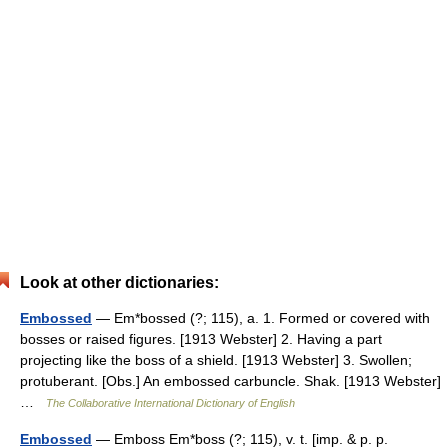
Look at other dictionaries:
Embossed
— Em*bossed (?; 115), a. 1. Formed or covered with
bosses or raised figures. [1913 Webster] 2. Having a part
projecting like the boss of a shield. [1913 Webster] 3. Swollen;
protuberant. [Obs.] An embossed carbuncle. Shak. [1913 Webster]
…
The Collaborative International Dictionary of English
Embossed
— Emboss Em*boss (?; 115), v. t. [imp. & p. p.