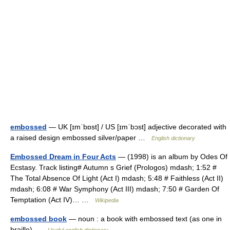
embossed
— UK [ɪmˈbɒst] / US [ɪmˈbɔst] adjective decorated with
a raised design embossed silver/paper …
English dictionary
Embossed Dream in Four Acts
— (1998) is an album by Odes Of
Ecstasy. Track listing# Autumn s Grief (Prologos) mdash; 1:52 #
The Total Absence Of Light (Act I) mdash; 5:48 # Faithless (Act II)
mdash; 6:08 # War Symphony (Act III) mdash; 7:50 # Garden Of
Temptation (Act IV)… …
Wikipedia
embossed book
— noun : a book with embossed text (as one in
braille) …