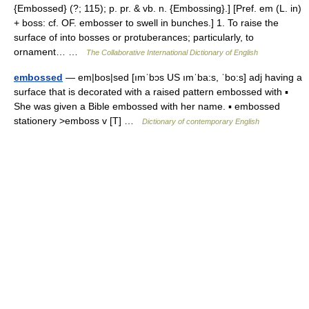
{Embossed} (?; 115); p. pr. & vb. n. {Embossing}.] [Pref. em (L. in)
+ boss: cf. OF. embosser to swell in bunches.] 1. To raise the
surface of into bosses or protuberances; particularly, to
ornament… …
The Collaborative International Dictionary of English
embossed
— em|bos|sed [ımˈbɔs US ımˈba:s, ˈbo:s] adj having a
surface that is decorated with a raised pattern embossed with ▪
She was given a Bible embossed with her name. ▪ embossed
stationery >emboss v [T] …
Dictionary of contemporary English